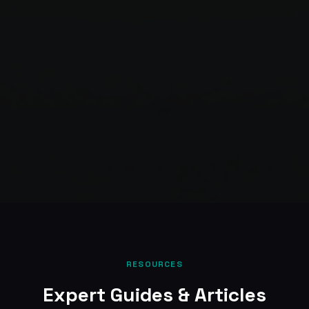
RESOURCES
Expert Guides & Articles