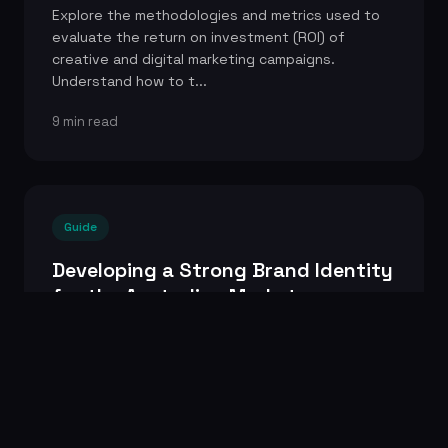
Explore the methodologies and metrics used to
evaluate the return on investment (ROI) of
creative and digital marketing campaigns.
Understand how to t...
9 min read
Guide
Developing a Strong Brand Identity
for the Australian Market
A step-by-step guide to building a distinctive and
memorable brand identity that resonates with
Australian consumers. Covers everything from
brand str...
9 min read