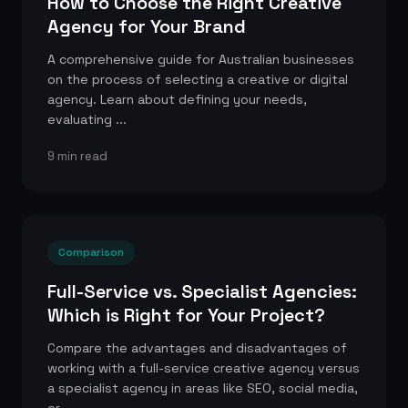
How to Choose the Right Creative
Agency for Your Brand
A comprehensive guide for Australian businesses
on the process of selecting a creative or digital
agency. Learn about defining your needs,
evaluating ...
9 min read
Comparison
Full-Service vs. Specialist Agencies:
Which is Right for Your Project?
Compare the advantages and disadvantages of
working with a full-service creative agency versus
a specialist agency in areas like SEO, social media,