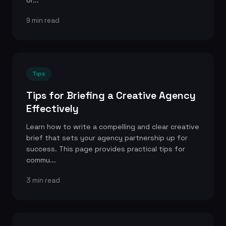
or...
9 min read
Tips
Tips for Briefing a Creative Agency
Effectively
Learn how to write a compelling and clear creative
brief that sets your agency partnership up for
success. This page provides practical tips for
commu...
3 min read