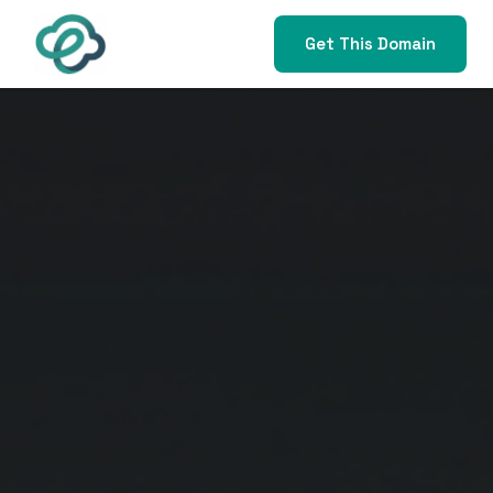
Get This Domain