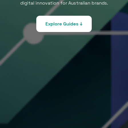
digital innovation for Australian brands.
Explore Guides ↓