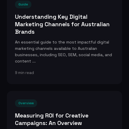
Guide
Understanding Key Digital
Marketing Channels for Australian
Brands
An essential guide to the most impactful digital
marketing channels available to Australian
businesses, including SEO, SEM, social media, and
content ...
9 min read
Overview
Measuring ROI for Creative
Campaigns: An Overview