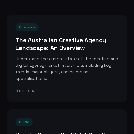
Overview
The Australian Creative Agency
Landscape: An Overview
Understand the current state of the creative and
digital agency market in Australia, including key
trends, major players, and emerging
specialisations...
8 min read
Guide