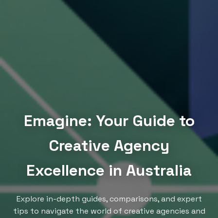
Emagine: Your Guide to
Creative Agency
Excellence in Australia
Explore in-depth guides, comparisons, and expert
tips to navigate the world of creative agencies and