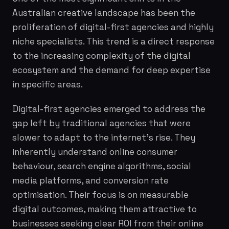
Australian creative landscape has been the
proliferation of digital-first agencies and highly
niche specialists. This trend is a direct response
to the increasing complexity of the digital
ecosystem and the demand for deep expertise
in specific areas.
Digital-first agencies emerged to address the
gap left by traditional agencies that were
slower to adapt to the internet's rise. They
inherently understand online consumer
behaviour, search engine algorithms, social
media platforms, and conversion rate
optimisation. Their focus is on measurable
digital outcomes, making them attractive to
businesses seeking clear ROI from their online