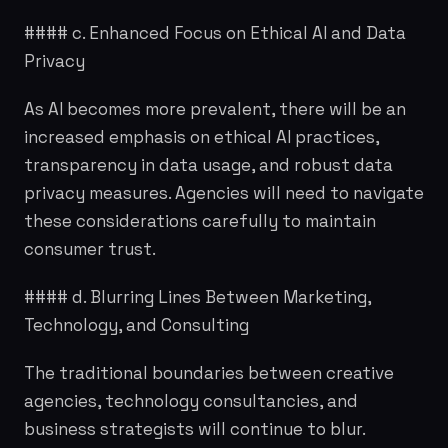
#### c. Enhanced Focus on Ethical AI and Data
Privacy
As AI becomes more prevalent, there will be an
increased emphasis on ethical AI practices,
transparency in data usage, and robust data
privacy measures. Agencies will need to navigate
these considerations carefully to maintain
consumer trust.
#### d. Blurring Lines Between Marketing,
Technology, and Consulting
The traditional boundaries between creative
agencies, technology consultancies, and
business strategists will continue to blur.