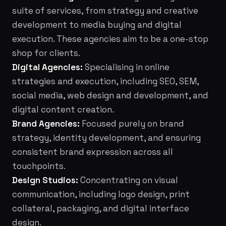
suite of services, from strategy and creative
development to media buying and digital
execution. These agencies aim to be a one-stop
shop for clients.
Digital Agencies:
Specialising in online
strategies and execution, including SEO, SEM,
social media, web design and development, and
digital content creation.
Brand Agencies:
Focused purely on brand
strategy, identity development, and ensuring
consistent brand expression across all
touchpoints.
Design Studios:
Concentrating on visual
communication, including logo design, print
collateral, packaging, and digital interface
design.