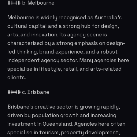
#### b. Melbourne
Melbourne is widely recognised as Australia's
cultural capital and a strong hub for design,
arts, and innovation. Its agency scene is
characterised by a strong emphasis on design-
led thinking, brand experience, and a robust
independent agency sector. Many agencies here
specialise in lifestyle, retail, and arts-related
clients.
#### c. Brisbane
Brisbane's creative sector is growing rapidly,
driven by population growth and increasing
investment in Queensland. Agencies here often
specialise in tourism, property development,