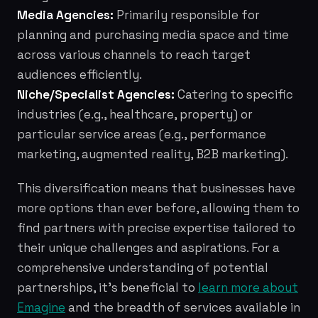
Media Agencies:
Primarily responsible for
planning and purchasing media space and time
across various channels to reach target
audiences efficiently.
Niche/Specialist Agencies:
Catering to specific
industries (e.g., healthcare, property) or
particular service areas (e.g., performance
marketing, augmented reality, B2B marketing).
This diversification means that businesses have
more options than ever before, allowing them to
find partners with precise expertise tailored to
their unique challenges and aspirations. For a
comprehensive understanding of potential
partnerships, it's beneficial to
learn more about
Emagine
and the breadth of services available in