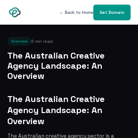
← Back to Home
Get Domain
8 min read
Overview
The Australian Creative
Agency Landscape: An
Overview
The Australian Creative
Agency Landscape: An
Overview
The Australian creative agency sector is a