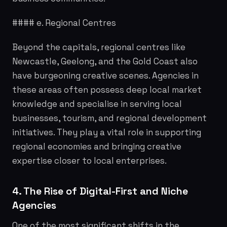
#### e. Regional Centres
Beyond the capitals, regional centres like
Newcastle, Geelong, and the Gold Coast also
have burgeoning creative scenes. Agencies in
these areas often possess deep local market
knowledge and specialise in serving local
businesses, tourism, and regional development
initiatives. They play a vital role in supporting
regional economies and bringing creative
expertise closer to local enterprises.
4. The Rise of Digital-First and Niche
Agencies
One of the most significant shifts in the