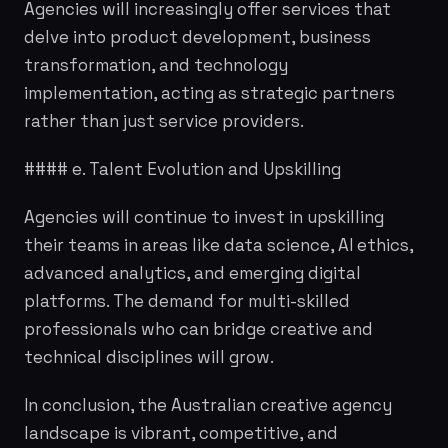
Agencies will increasingly offer services that
delve into product development, business
transformation, and technology
implementation, acting as strategic partners
rather than just service providers.
#### e. Talent Evolution and Upskilling
Agencies will continue to invest in upskilling
their teams in areas like data science, AI ethics,
advanced analytics, and emerging digital
platforms. The demand for multi-skilled
professionals who can bridge creative and
technical disciplines will grow.
In conclusion, the Australian creative agency
landscape is vibrant, competitive, and