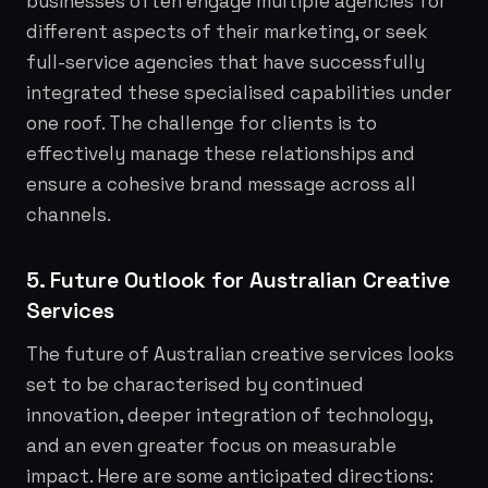
businesses often engage multiple agencies for
different aspects of their marketing, or seek
full-service agencies that have successfully
integrated these specialised capabilities under
one roof. The challenge for clients is to
effectively manage these relationships and
ensure a cohesive brand message across all
channels.
5. Future Outlook for Australian Creative
Services
The future of Australian creative services looks
set to be characterised by continued
innovation, deeper integration of technology,
and an even greater focus on measurable
impact. Here are some anticipated directions: