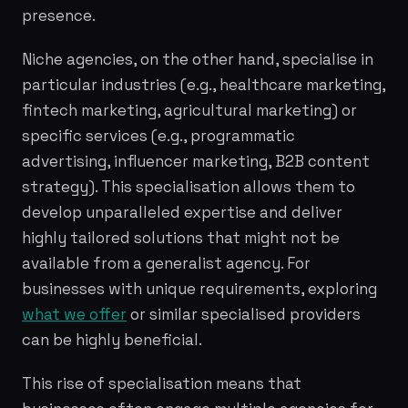
presence.
Niche agencies, on the other hand, specialise in
particular industries (e.g., healthcare marketing,
fintech marketing, agricultural marketing) or
specific services (e.g., programmatic
advertising, influencer marketing, B2B content
strategy). This specialisation allows them to
develop unparalleled expertise and deliver
highly tailored solutions that might not be
available from a generalist agency. For
businesses with unique requirements, exploring
what we offer
or similar specialised providers
can be highly beneficial.
This rise of specialisation means that