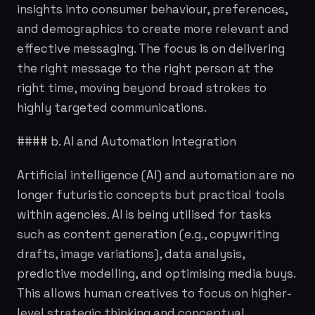
insights into consumer behaviour, preferences,
and demographics to create more relevant and
effective messaging. The focus is on delivering
the right message to the right person at the
right time, moving beyond broad strokes to
highly targeted communications.
#### b. AI and Automation Integration
Artificial intelligence (AI) and automation are no
longer futuristic concepts but practical tools
within agencies. AI is being utilised for tasks
such as content generation (e.g., copywriting
drafts, image variations), data analysis,
predictive modelling, and optimising media buys.
This allows human creatives to focus on higher-
level strategic thinking and conceptual