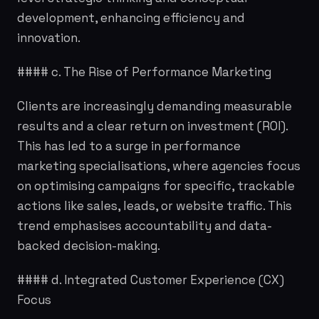
development, enhancing efficiency and
innovation.
#### c. The Rise of Performance Marketing
Clients are increasingly demanding measurable
results and a clear return on investment (ROI).
This has led to a surge in performance
marketing specialisations, where agencies focus
on optimising campaigns for specific, trackable
actions like sales, leads, or website traffic. This
trend emphasises accountability and data-
backed decision-making.
#### d. Integrated Customer Experience (CX)
Focus