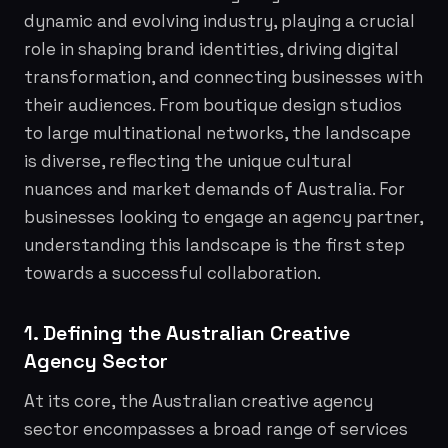
dynamic and evolving industry, playing a crucial
role in shaping brand identities, driving digital
transformation, and connecting businesses with
their audiences. From boutique design studios
to large multinational networks, the landscape
is diverse, reflecting the unique cultural
nuances and market demands of Australia. For
businesses looking to engage an agency partner,
understanding this landscape is the first step
towards a successful collaboration.
1. Defining the Australian Creative
Agency Sector
At its core, the Australian creative agency
sector encompasses a broad range of services