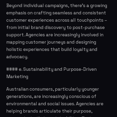
Beyond individual campaigns, there's a growing
emphasis on crafting seamless and consistent
customer experiences across all touchpoints –
from initial brand discovery to post-purchase
support. Agencies are increasingly involved in
mapping customer journeys and designing
holistic experiences that build loyalty and
advocacy.
#### e. Sustainability and Purpose-Driven
Marketing
Australian consumers, particularly younger
generations, are increasingly conscious of
environmental and social issues. Agencies are
helping brands articulate their purpose,