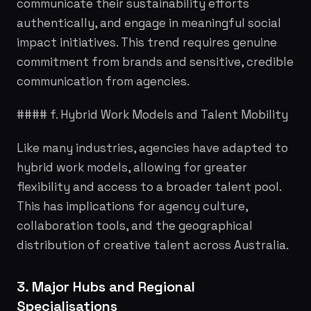
communicate their sustainability efforts
authentically, and engage in meaningful social
impact initiatives. This trend requires genuine
commitment from brands and sensitive, credible
communication from agencies.
#### f. Hybrid Work Models and Talent Mobility
Like many industries, agencies have adapted to
hybrid work models, allowing for greater
flexibility and access to a broader talent pool.
This has implications for agency culture,
collaboration tools, and the geographical
distribution of creative talent across Australia.
3. Major Hubs and Regional
Specialisations