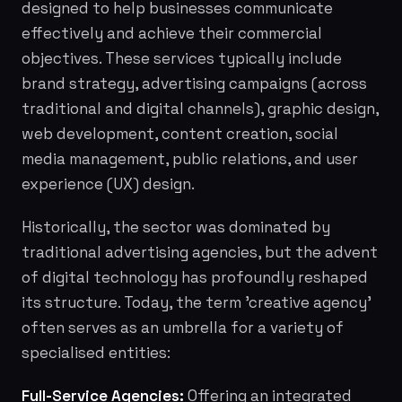
designed to help businesses communicate
effectively and achieve their commercial
objectives. These services typically include
brand strategy, advertising campaigns (across
traditional and digital channels), graphic design,
web development, content creation, social
media management, public relations, and user
experience (UX) design.
Historically, the sector was dominated by
traditional advertising agencies, but the advent
of digital technology has profoundly reshaped
its structure. Today, the term 'creative agency'
often serves as an umbrella for a variety of
specialised entities:
Full-Service Agencies:
Offering an integrated