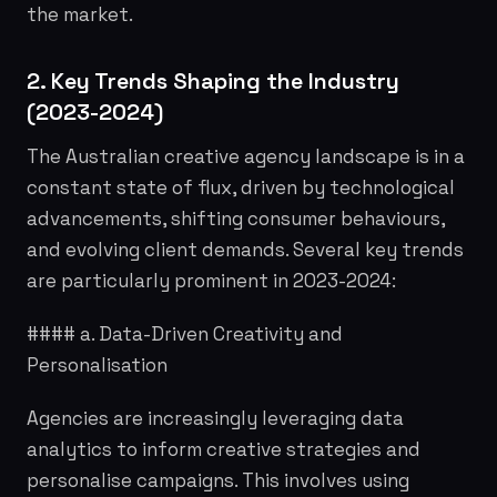
the market.
2. Key Trends Shaping the Industry
(2023-2024)
The Australian creative agency landscape is in a
constant state of flux, driven by technological
advancements, shifting consumer behaviours,
and evolving client demands. Several key trends
are particularly prominent in 2023-2024:
#### a. Data-Driven Creativity and
Personalisation
Agencies are increasingly leveraging data
analytics to inform creative strategies and
personalise campaigns. This involves using