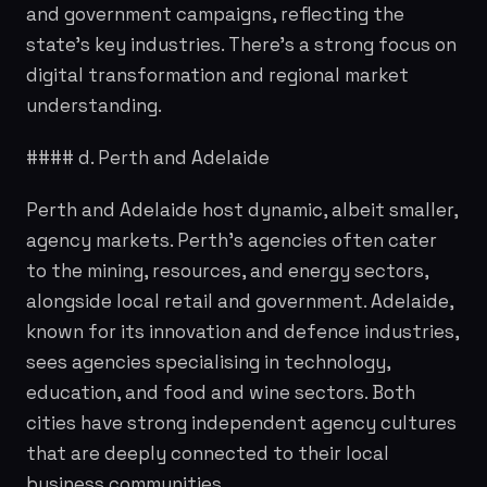
and government campaigns, reflecting the
state's key industries. There's a strong focus on
digital transformation and regional market
understanding.
#### d. Perth and Adelaide
Perth and Adelaide host dynamic, albeit smaller,
agency markets. Perth's agencies often cater
to the mining, resources, and energy sectors,
alongside local retail and government. Adelaide,
known for its innovation and defence industries,
sees agencies specialising in technology,
education, and food and wine sectors. Both
cities have strong independent agency cultures
that are deeply connected to their local
business communities.