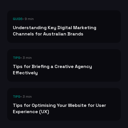
• 9 min
GUIDE
Understanding Key Digital Marketing
Channels for Australian Brands
• 3 min
TIPS
Tips for Briefing a Creative Agency
Effectively
• 3 min
TIPS
Tips for Optimising Your Website for User
Experience (UX)