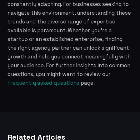
constantly adapting. For businesses seeking to
navigate this environment, understanding these
trends and the diverse range of expertise
available is paramount. Whether you're a
startup or an established enterprise, finding
the right agency partner can unlock significant
growth and help you connect meaningfully with
your audience. For further insights into common
questions, you might want to review our
frequently asked questions
page.
Related Articles