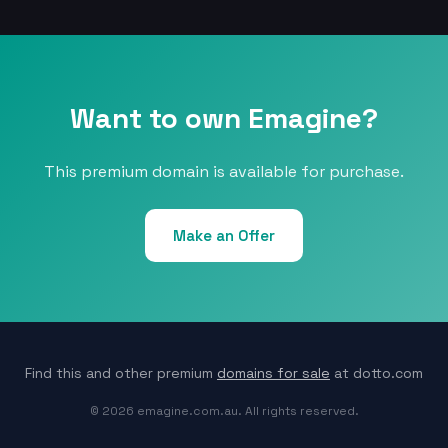
Want to own Emagine?
This premium domain is available for purchase.
Make an Offer
Find this and other premium
domains for sale
at dotto.com
© 2026 emagine.com.au. All rights reserved.