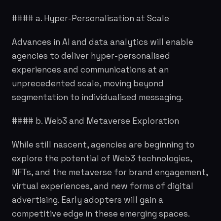
#### a. Hyper-Personalisation at Scale
Advances in AI and data analytics will enable
agencies to deliver hyper-personalised
experiences and communications at an
unprecedented scale, moving beyond
segmentation to individualised messaging.
#### b. Web3 and Metaverse Exploration
While still nascent, agencies are beginning to
explore the potential of Web3 technologies,
NFTs, and the metaverse for brand engagement,
virtual experiences, and new forms of digital
advertising. Early adopters will gain a
competitive edge in these emerging spaces.