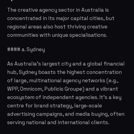
The creative agency sector in Australia is
concentrated in its major capital cities, but
regional areas also host thriving creative
communities with unique specialisations.
#### a. Sydney
As Australia's largest city and a global financial
hub, Sydney boasts the highest concentration
of large, multinational agency networks (e.g.,
WPP, Omnicom, Publicis Groupe) and a vibrant
ecosystem of independent agencies. It's a key
centre for brand strategy, large-scale
advertising campaigns, and media buying, often
serving national and international clients.