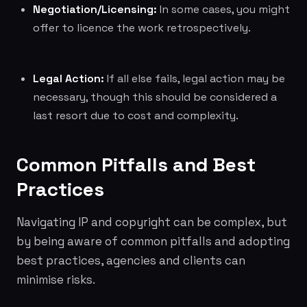
Negotiation/Licensing:
In some cases, you might
offer to licence the work retrospectively.
Legal Action:
If all else fails, legal action may be
necessary, though this should be considered a
last resort due to cost and complexity.
Common Pitfalls and Best
Practices
Navigating IP and copyright can be complex, but
by being aware of common pitfalls and adopting
best practices, agencies and clients can
minimise risks.