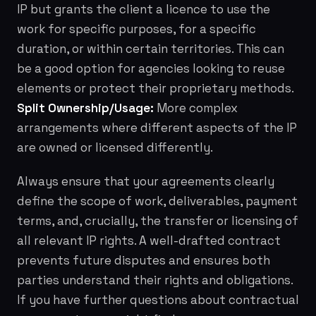
IP but grants the client a licence to use the
work for specific purposes, for a specific
duration, or within certain territories. This can
be a good option for agencies looking to reuse
elements or protect their proprietary methods.
Split Ownership/Usage:
More complex
arrangements where different aspects of the IP
are owned or licensed differently.
Always ensure that your agreements clearly
define the scope of work, deliverables, payment
terms, and, crucially, the transfer or licensing of
all relevant IP rights. A well-drafted contract
prevents future disputes and ensures both
parties understand their rights and obligations.
If you have further questions about contractual