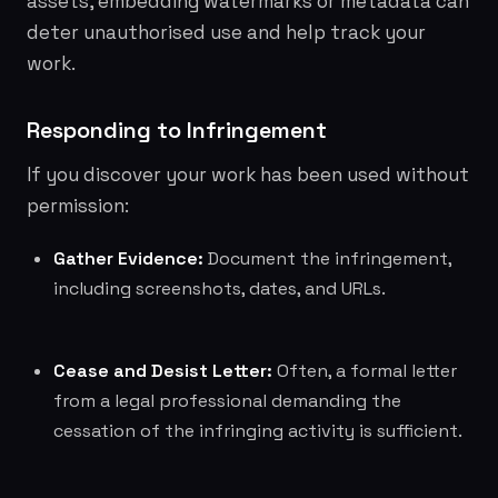
assets, embedding watermarks or metadata can
deter unauthorised use and help track your
work.
Responding to Infringement
If you discover your work has been used without
permission:
Gather Evidence:
Document the infringement,
including screenshots, dates, and URLs.
Cease and Desist Letter:
Often, a formal letter
from a legal professional demanding the
cessation of the infringing activity is sufficient.