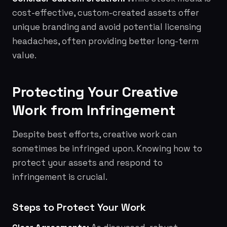
cost-effective, custom-created assets offer
unique branding and avoid potential licensing
headaches, often providing better long-term
value.
Protecting Your Creative
Work from Infringement
Despite best efforts, creative work can
sometimes be infringed upon. Knowing how to
protect your assets and respond to
infringement is crucial.
Steps to Protect Your Work