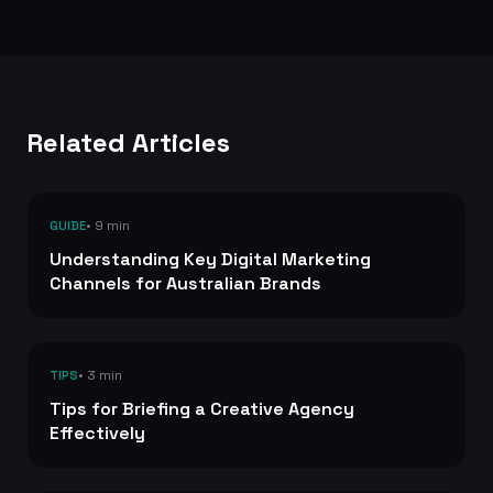
Related Articles
• 9 min
GUIDE
Understanding Key Digital Marketing
Channels for Australian Brands
• 3 min
TIPS
Tips for Briefing a Creative Agency
Effectively