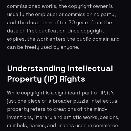
commissioned works, the copyright owner is
usually the employer or commissioning party,
and the duration is often 70 years from the
date of first publication. Once copyright
expires, the work enters the public domain and
can be freely used by anyone.
Understanding Intellectual
Property (IP) Rights
While copyright is a significant part of IP, it's
just one piece of a broader puzzle. Intellectual
property refers to creations of the mind-
inventions, literary and artistic works, designs,
symbols, names, and images used in commerce.