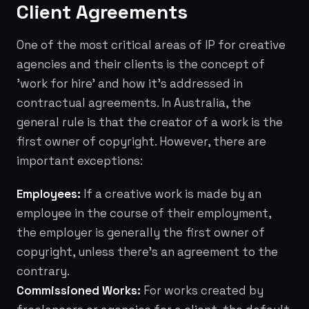
Client Agreements
One of the most critical areas of IP for creative
agencies and their clients is the concept of
'work for hire' and how it's addressed in
contractual agreements. In Australia, the
general rule is that the creator of a work is the
first owner of copyright. However, there are
important exceptions:
Employees:
If a creative work is made by an
employee in the course of their employment,
the employer is generally the first owner of
copyright, unless there's an agreement to the
contrary.
Commissioned Works:
For works created by