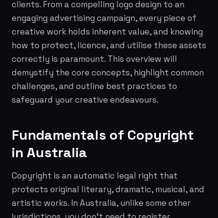
clients. From a compelling logo design to an
engaging advertising campaign, every piece of
creative work holds inherent value, and knowing
how to protect, licence, and utilise these assets
correctly is paramount. This overview will
demystify the core concepts, highlight common
challenges, and outline best practices to
safeguard your creative endeavours.
Fundamentals of Copyright
in Australia
Copyright is an automatic legal right that
protects original literary, dramatic, musical, and
artistic works. In Australia, unlike some other
jurisdictions, you don't need to register