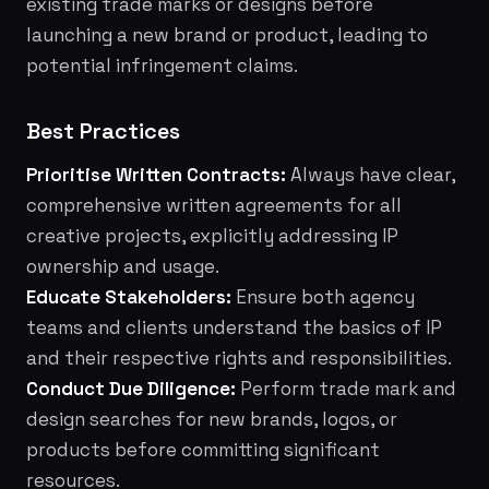
existing trade marks or designs before
launching a new brand or product, leading to
potential infringement claims.
Best Practices
Prioritise Written Contracts:
Always have clear,
comprehensive written agreements for all
creative projects, explicitly addressing IP
ownership and usage.
Educate Stakeholders:
Ensure both agency
teams and clients understand the basics of IP
and their respective rights and responsibilities.
Conduct Due Diligence:
Perform trade mark and
design searches for new brands, logos, or
products before committing significant
resources.