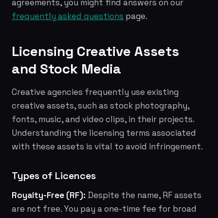
agreements, you might find answers on our
frequently asked questions
page.
Licensing Creative Assets
and Stock Media
Creative agencies frequently use existing
creative assets, such as stock photography,
fonts, music, and video clips, in their projects.
Understanding the licensing terms associated
with these assets is vital to avoid infringement.
Types of Licences
Royalty-Free (RF):
Despite the name, RF assets
are not free. You pay a one-time fee for broad