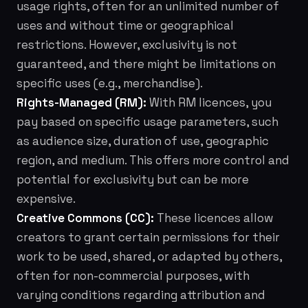
usage rights, often for an unlimited number of
uses and without time or geographical
restrictions. However, exclusivity is not
guaranteed, and there might be limitations on
specific uses (e.g., merchandise).
Rights-Managed (RM):
With RM licences, you
pay based on specific usage parameters, such
as audience size, duration of use, geographic
region, and medium. This offers more control and
potential for exclusivity but can be more
expensive.
Creative Commons (CC):
These licences allow
creators to grant certain permissions for their
work to be used, shared, or adapted by others,
often for non-commercial purposes, with
varying conditions regarding attribution and