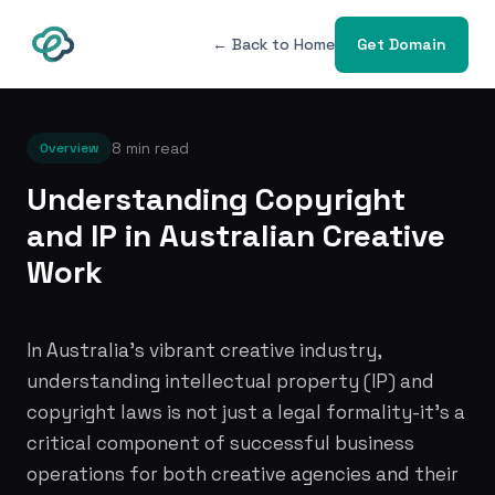
← Back to Home
Get Domain
8 min read
Overview
Understanding Copyright
and IP in Australian Creative
Work
In Australia's vibrant creative industry,
understanding intellectual property (IP) and
copyright laws is not just a legal formality-it's a
critical component of successful business
operations for both creative agencies and their