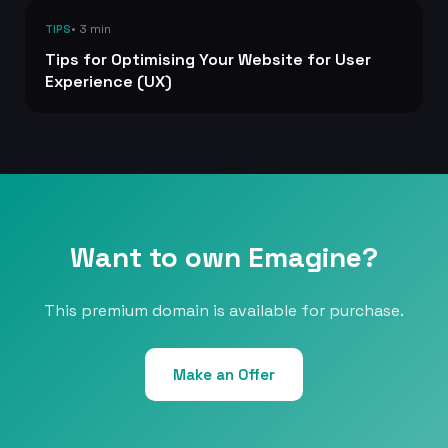
• 3 min
TIPS
Tips for Optimising Your Website for User
Experience (UX)
Want to own Emagine?
This premium domain is available for purchase.
Make an Offer