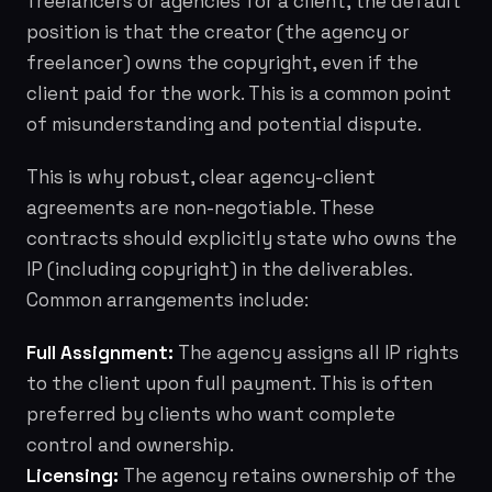
freelancers or agencies for a client, the default
position is that the
creator
(the agency or
freelancer) owns the copyright, even if the
client paid for the work. This is a common point
of misunderstanding and potential dispute.
This is why robust, clear agency-client
agreements are non-negotiable. These
contracts should explicitly state who owns the
IP (including copyright) in the deliverables.
Common arrangements include:
Full Assignment:
The agency assigns all IP rights
to the client upon full payment. This is often
preferred by clients who want complete
control and ownership.
Licensing:
The agency retains ownership of the