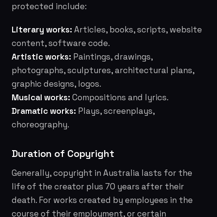
protected include:
Literary works:
Articles, books, scripts, website
content, software code.
Artistic works:
Paintings, drawings,
photographs, sculptures, architectural plans,
graphic designs, logos.
Musical works:
Compositions and lyrics.
Dramatic works:
Plays, screenplays,
choreography.
Duration of Copyright
Generally, copyright in Australia lasts for the
life of the creator plus 70 years after their
death. For works created by employees in the
course of their employment, or certain