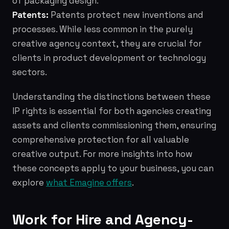
of packaging design.
Patents:
Patents protect new inventions and
processes. While less common in the purely
creative agency context, they are crucial for
clients in product development or technology
sectors.
Understanding the distinctions between these
IP rights is essential for both agencies creating
assets and clients commissioning them, ensuring
comprehensive protection for all valuable
creative output. For more insights into how
these concepts apply to your business, you can
explore
what Emagine offers
.
Work for Hire and Agency-