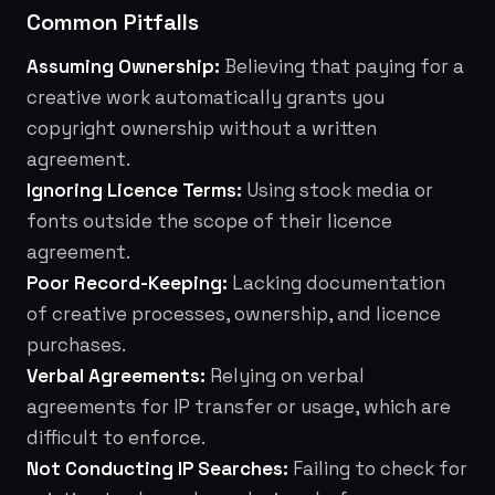
Common Pitfalls
Assuming Ownership:
Believing that paying for a
creative work automatically grants you
copyright ownership without a written
agreement.
Ignoring Licence Terms:
Using stock media or
fonts outside the scope of their licence
agreement.
Poor Record-Keeping:
Lacking documentation
of creative processes, ownership, and licence
purchases.
Verbal Agreements:
Relying on verbal
agreements for IP transfer or usage, which are
difficult to enforce.
Not Conducting IP Searches:
Failing to check for