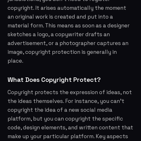
copyright. It arises automatically the moment
an original work is created and put into a
material form. This means as soon as a designer
sketches a logo, a copywriter drafts an
advertisement, or a photographer captures an
image, copyright protection is generally in
place.
What Does Copyright Protect?
Copyright protects the
expression
of ideas, not
the ideas themselves. For instance, you can't
copyright the
idea
of a new social media
platform, but you can copyright the specific
code, design elements, and written content that
make up your particular platform. Key aspects