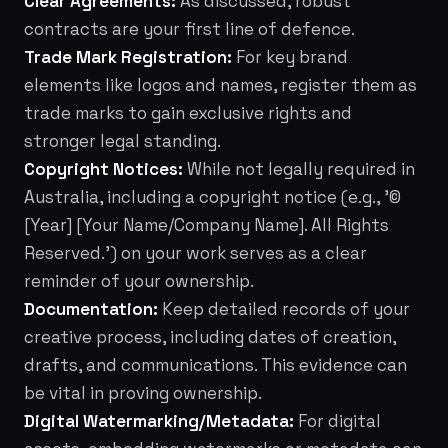
Clear Agreements:
As discussed, robust
contracts are your first line of defence.
Trade Mark Registration:
For key brand
elements like logos and names, register them as
trade marks to gain exclusive rights and
stronger legal standing.
Copyright Notices:
While not legally required in
Australia, including a copyright notice (e.g., '©
[Year] [Your Name/Company Name]. All Rights
Reserved.') on your work serves as a clear
reminder of your ownership.
Documentation:
Keep detailed records of your
creative process, including dates of creation,
drafts, and communications. This evidence can
be vital in proving ownership.
Digital Watermarking/Metadata:
For digital