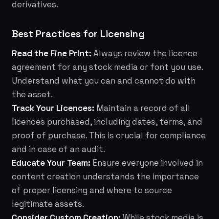
derivatives.
Best Practices for Licensing
Read the Fine Print:
Always review the licence
agreement for any stock media or font you use.
Understand what you can and cannot do with
the asset.
Track Your Licences:
Maintain a record of all
licences purchased, including dates, terms, and
proof of purchase. This is crucial for compliance
and in case of an audit.
Educate Your Team:
Ensure everyone involved in
content creation understands the importance
of proper licensing and where to source
legitimate assets.
Consider Custom Creation:
While stock media is