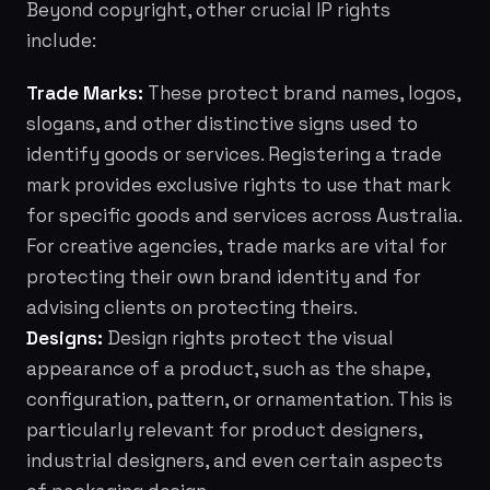
Beyond copyright, other crucial IP rights
include:
Trade Marks:
These protect brand names, logos,
slogans, and other distinctive signs used to
identify goods or services. Registering a trade
mark provides exclusive rights to use that mark
for specific goods and services across Australia.
For creative agencies, trade marks are vital for
protecting their own brand identity and for
advising clients on protecting theirs.
Designs:
Design rights protect the visual
appearance of a product, such as the shape,
configuration, pattern, or ornamentation. This is
particularly relevant for product designers,
industrial designers, and even certain aspects