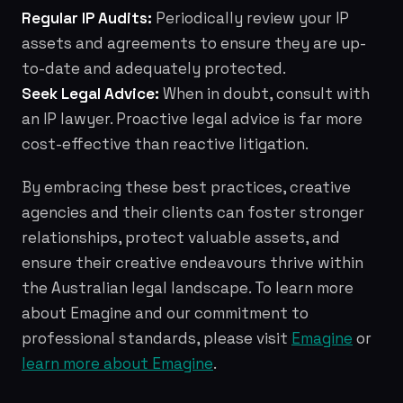
Regular IP Audits:
Periodically review your IP
assets and agreements to ensure they are up-
to-date and adequately protected.
Seek Legal Advice:
When in doubt, consult with
an IP lawyer. Proactive legal advice is far more
cost-effective than reactive litigation.
By embracing these best practices, creative
agencies and their clients can foster stronger
relationships, protect valuable assets, and
ensure their creative endeavours thrive within
the Australian legal landscape. To learn more
about Emagine and our commitment to
professional standards, please visit
Emagine
or
learn more about Emagine
.